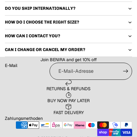
DO YOU SHIP INTERNATIONALLY?
HOW DO I CHOOSE THE RIGHT SIZE?
HOW CAN I CONTACT YOU?
CAN I CHANGE OR CANCEL MY ORDER?
Join BENIRA and get 10% off
E-Mail
RETURNS & REFUNDS
Datenschutzerklärung
Widerrufsrecht
BUY NOW PAY LATER
AGB
FAST DELIVERY
Versand
Zahlungsmethoden
Impressum
Kontaktinformationen