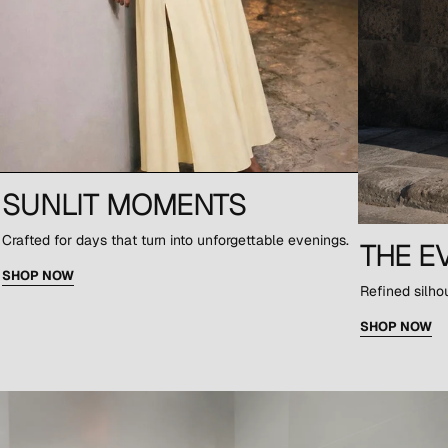
SUNLIT MOMENTS
Crafted for days that turn into unforgettable evenings.
THE E
SHOP NOW
Refined silho
SHOP NOW