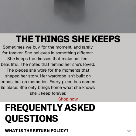
THE THINGS SHE KEEPS
Sometimes we buy for the moment, and rarely
for forever. She believes in something different.
She keeps the dresses that make her feel
beautiful. The notes that remind her she's loved.
The pieces she wore for the moments that
shaped her story. Her wardrobe isn't built on
trends, but on memories. Every piece has earned
its place. She only brings home what she knows
she'll keep forever.
Shop now
FREQUENTLY ASKED
QUESTIONS
WHAT IS THE RETURN POLICY?