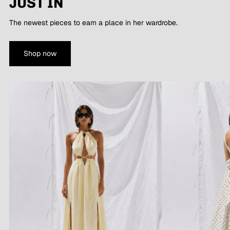
JUST IN
The newest pieces to earn a place in her wardrobe.
Shop now